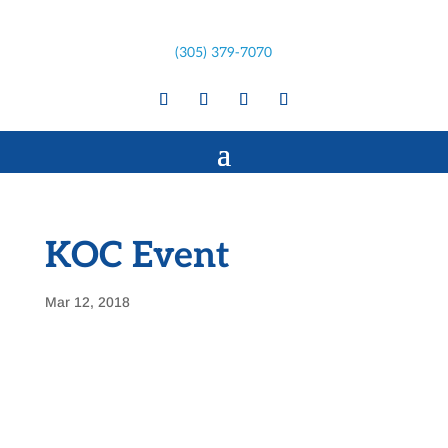
(305) 379-7070
KOC Event
Mar 12, 2018