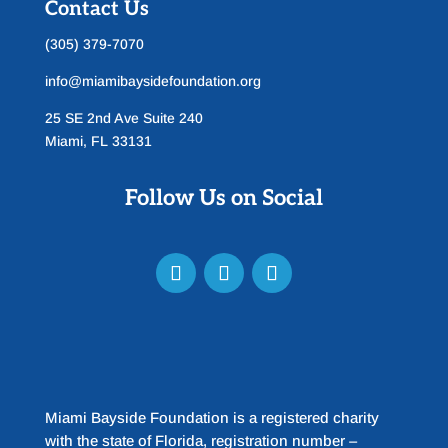
Contact Us
(305) 379-7070
info@miamibaysidefoundation.org
25 SE 2nd Ave Suite 240
Miami, FL 33131
Follow Us on Social
Miami Bayside Foundation is a registered charity
with the state of Florida, registration number –