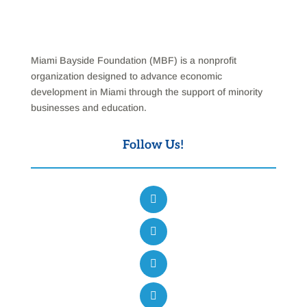
Miami Bayside Foundation (MBF) is a nonprofit
organization designed to advance economic
development in Miami through the support of minority
businesses and education.
Follow Us!