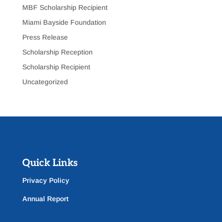
MBF Scholarship Recipient
Miami Bayside Foundation
Press Release
Scholarship Reception
Scholarship Recipient
Uncategorized
Quick Links
Privacy Policy
Annual Report