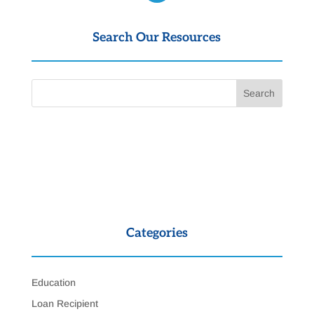
Search Our Resources
Categories
Education
Loan Recipient