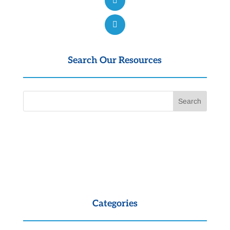
Search Our Resources
Categories