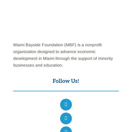
Miami Bayside Foundation (MBF) is a nonprofit
organization designed to advance economic
development in Miami through the support of minority
businesses and education.
Follow Us!