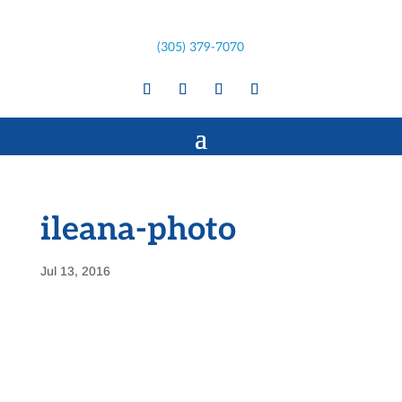
(305) 379-7070
ileana-photo
Jul 13, 2016