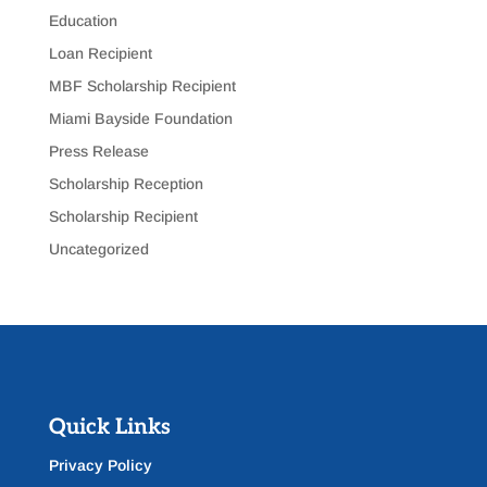
Education
Loan Recipient
MBF Scholarship Recipient
Miami Bayside Foundation
Press Release
Scholarship Reception
Scholarship Recipient
Uncategorized
Quick Links
Privacy Policy