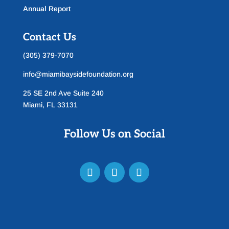
Annual Report
Contact Us
(305) 379-7070
info@miamibaysidefoundation.org
25 SE 2nd Ave Suite 240
Miami, FL 33131
Follow Us on Social