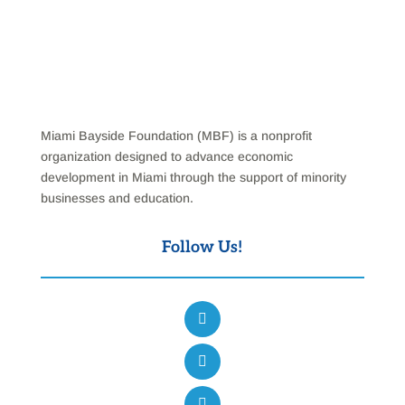
Miami Bayside Foundation (MBF) is a nonprofit
organization designed to advance economic
development in Miami through the support of minority
businesses and education.
Follow Us!