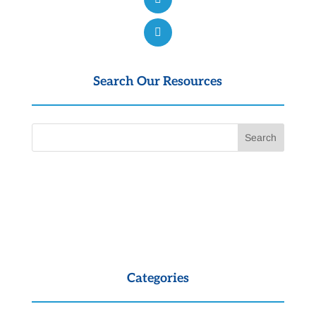
Search Our Resources
Categories