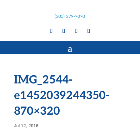
(305) 379-7070
IMG_2544-
e1452039244350-
870×320
Jul 12, 2016