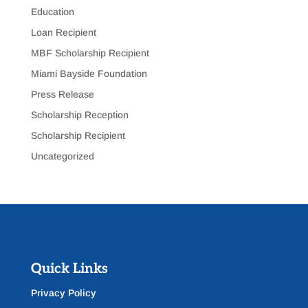
Education
Loan Recipient
MBF Scholarship Recipient
Miami Bayside Foundation
Press Release
Scholarship Reception
Scholarship Recipient
Uncategorized
Quick Links
Privacy Policy