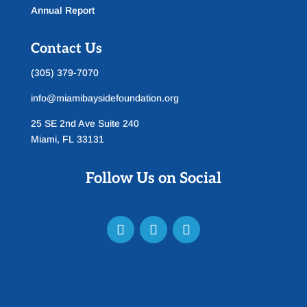
Annual Report
Contact Us
(305) 379-7070
info@miamibaysidefoundation.org
25 SE 2nd Ave Suite 240
Miami, FL 33131
Follow Us on Social