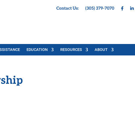
Contact Us:
(305) 379-7070
SSISTANCE
EDUCATION
RESOURCES
ABOUT
ship