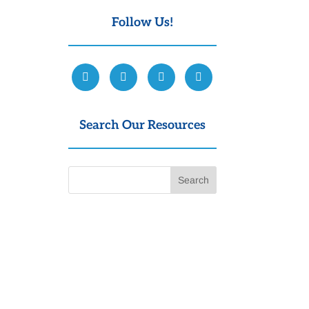
Follow Us!
Search Our Resources