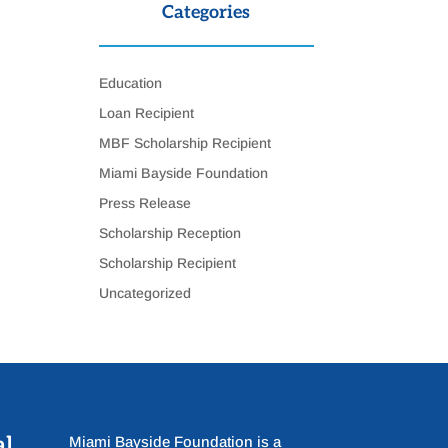
Categories
Education
Loan Recipient
MBF Scholarship Recipient
Miami Bayside Foundation
Press Release
Scholarship Reception
Scholarship Recipient
Uncategorized
al
Miami Bayside Foundation is a