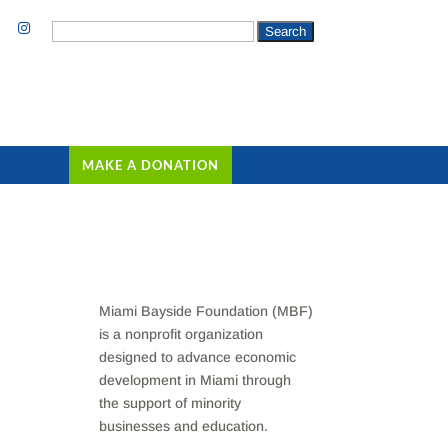
Search
for:
MAKE A DONATION
Miami Bayside Foundation (MBF)
is a nonprofit organization
designed to advance economic
development in Miami through
the support of minority
businesses and education.