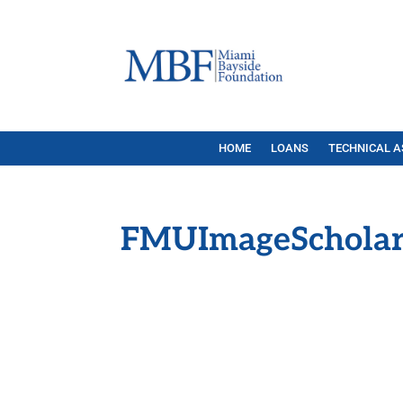
HOME
LOANS
TECHNICAL A
FMUImageScholar