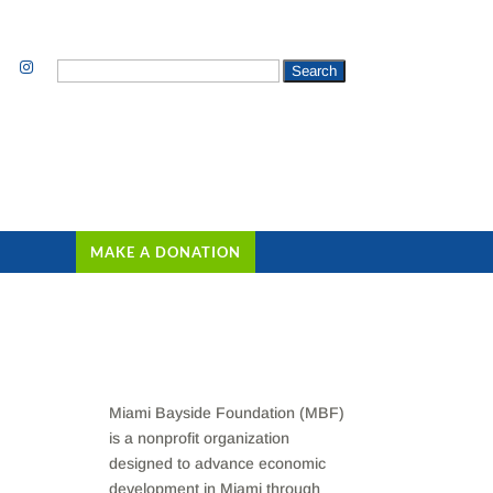
Search
for:
MAKE A DONATION
Miami Bayside Foundation (MBF)
is a nonprofit organization
designed to advance economic
development in Miami through