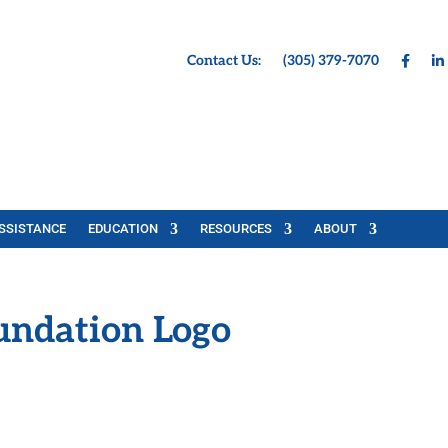
Contact Us:
(305) 379-7070
SSISTANCE
EDUCATION
RESOURCES
ABOUT
undation Logo