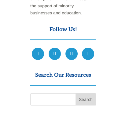
the support of minority
businesses and education.
Follow Us!
Search Our Resources