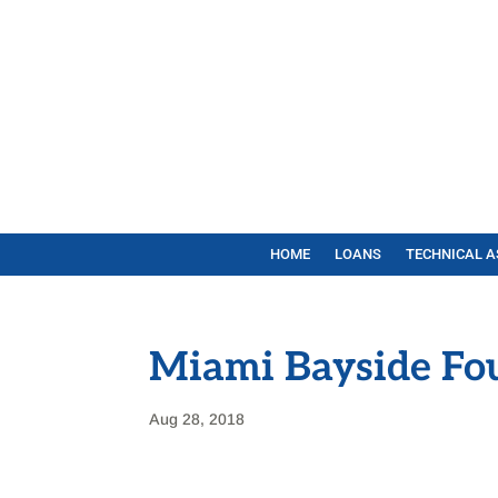
HOME
LOANS
TECHNICAL A
Miami Bayside Fo
Aug 28, 2018