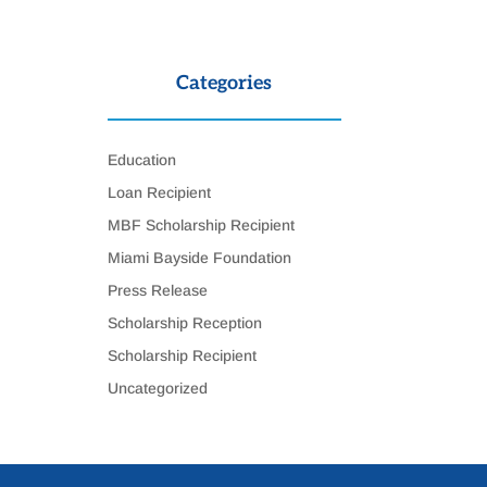
Categories
Education
Loan Recipient
MBF Scholarship Recipient
Miami Bayside Foundation
Press Release
Scholarship Reception
Scholarship Recipient
Uncategorized