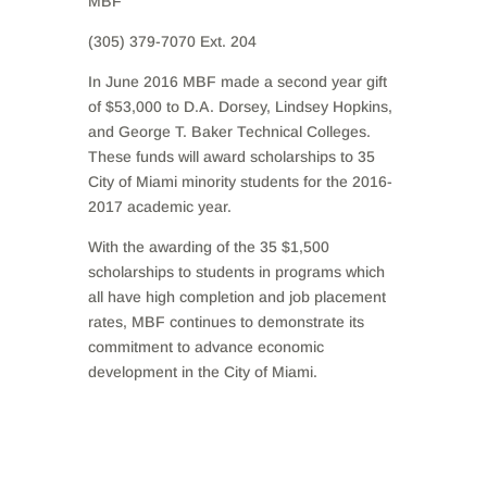
MBF
(305) 379-7070 Ext. 204
In June 2016 MBF made a second year gift
of $53,000 to D.A. Dorsey, Lindsey Hopkins,
and George T. Baker Technical Colleges.
These funds will award scholarships to 35
City of Miami minority students for the 2016-
2017 academic year.
With the awarding of the 35 $1,500
scholarships to students in programs which
all have high completion and job placement
rates, MBF continues to demonstrate its
commitment to advance economic
development in the City of Miami.