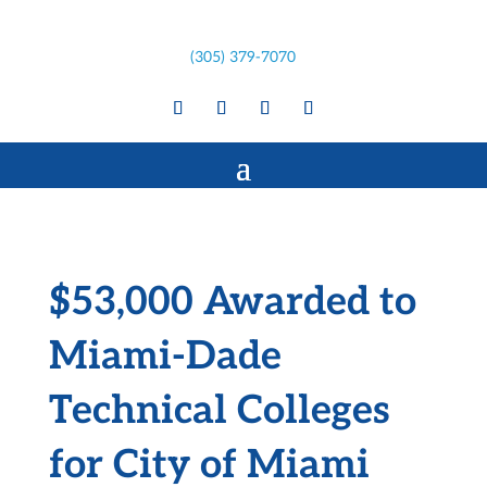
(305) 379-7070
$53,000 Awarded to
Miami-Dade
Technical Colleges
for City of Miami