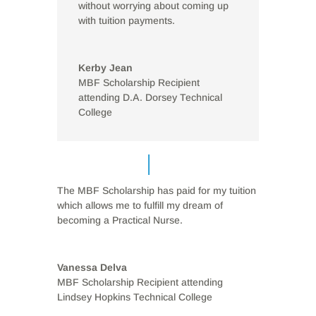
without worrying about coming up
with tuition payments.
Kerby Jean
MBF Scholarship Recipient
attending D.A. Dorsey Technical
College
The MBF Scholarship has paid for my tuition
which allows me to fulfill my dream of
becoming a Practical Nurse.
Vanessa Delva
MBF Scholarship Recipient attending
Lindsey Hopkins Technical College