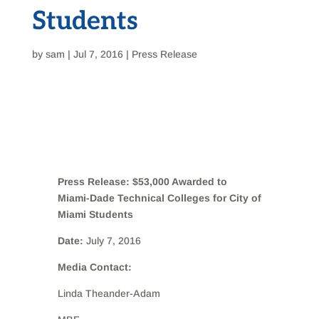
Students
by
sam
|
Jul 7, 2016
|
Press Release
Press Release: $53,000 Awarded to
Miami-Dade Technical Colleges for City of
Miami Students
Date:
July 7, 2016
Media Contact:
Linda Theander-Adam