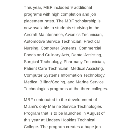
This year, MBF included 9 additional
programs with high completion and job
placement rates. The MBF scholarship is
now available to students studying in the
Aircraft Maintenance, Avionics Technician,
Automotive Service Technician, Practical
Nursing, Computer Systems, Commercial
Foods and Culinary Arts, Dental Assisting,
Surgical Technology, Pharmacy Technician,
Patient Care Technician, Medical Assisting,
Computer Systems Information Technology,
Medical Billing/Coding, and Marine Service
Technologies programs at the three colleges.
MBF contributed to the development of
Miami’s only Marine Service Technologies
Program that is to be launched in August of
this year at Lindsey Hopkins Technical
College. The program creates a huge job