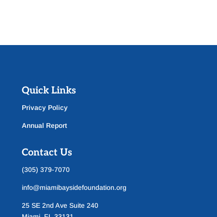
Quick Links
Privacy Policy
Annual Report
Contact Us
(305) 379-7070
info@miamibaysidefoundation.org
25 SE 2nd Ave Suite 240
Miami, FL 33131