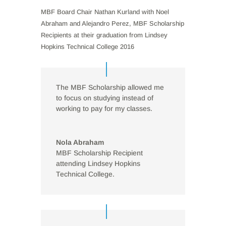
MBF Board Chair Nathan Kurland with Noel
Abraham and Alejandro Perez, MBF Scholarship
Recipients at their graduation from Lindsey
Hopkins Technical College 2016
The MBF Scholarship allowed me
to focus on studying instead of
working to pay for my classes.
Nola Abraham
MBF Scholarship Recipient
attending Lindsey Hopkins
Technical College.