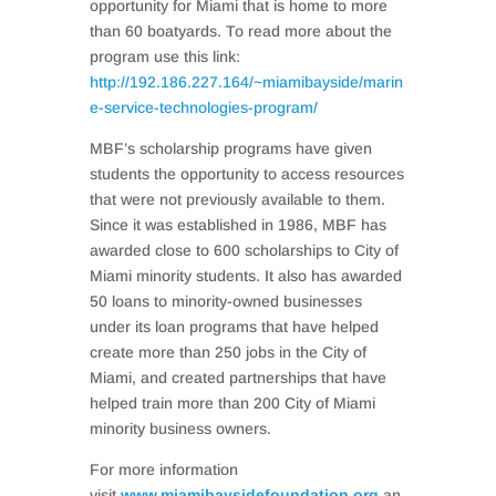
opportunity for Miami that is home to more
than 60 boatyards. To read more about the
program use this link:
http://192.186.227.164/~miamibayside/marin
e-service-technologies-program/
MBF’s scholarship programs have given
students the opportunity to access resources
that were not previously available to them.
Since it was established in 1986, MBF has
awarded close to 600 scholarships to City of
Miami minority students. It also has awarded
50 loans to minority-owned businesses
under its loan programs that have helped
create more than 250 jobs in the City of
Miami, and created partnerships that have
helped train more than 200 City of Miami
minority business owners.
For more information
visit
www.miamibaysidefoundation.org
an