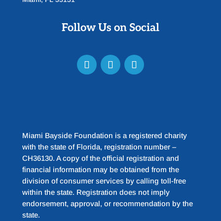
Follow Us on Social
Miami Bayside Foundation is a registered charity
with the state of Florida, registration number –
CH36130. A copy of the official registration and
financial information may be obtained from the
division of consumer services by calling toll-free
within the state. Registration does not imply
endorsement, approval, or recommendation by the
state.