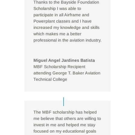
Thanks to the Bayside Foundation
Scholarship I was able to
participate in all Airframe and
Powerplant classes and I have
increased my knowledge and skills
which makes me a better
professional in the aviation industry.
Miguel Angel Jardines Batista
MBF Scholarship Recipient
attending George T. Baker Aviation
Technical College
The MBF scholarship has helped
me believe that others are willing to
invest in me and helped me stay
focused on my educational goals