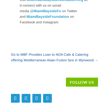
d connect with us on social
media
@MiamiBaysideFo
on Twitter
and
MiamiBaysideFoundation
on
Facebook and Instagram
Go to MBF Provides Loan to NOA Cafe & Catering
offering Mediterranean Asian Fusion fare in Wynwood
→
FOLLOW US